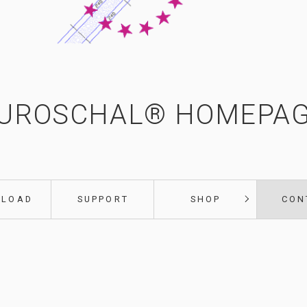
UROSCHAL® HOMEPA
NLOAD
SUPPORT
SHOP
CON