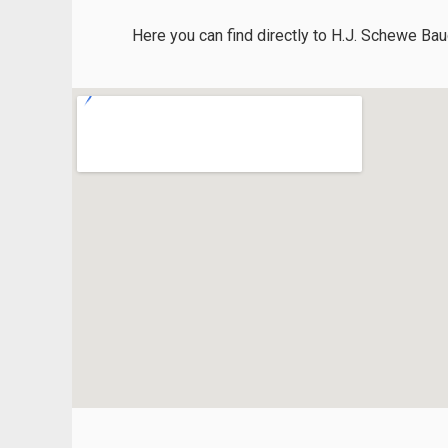
Here you can find directly to H.J. Schewe Bau