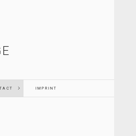
GE
TACT
IMPRINT