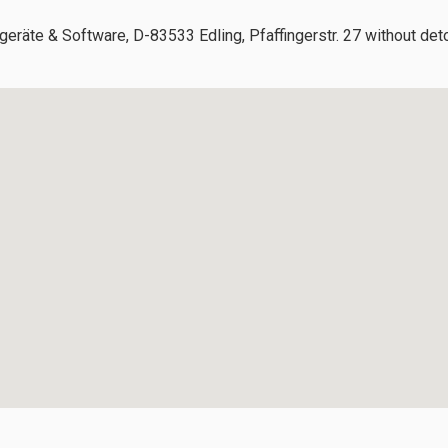
geräte & Software, D-83533 Edling, Pfaffingerstr. 27 without det