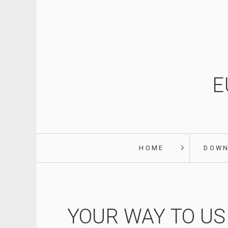
E
HOME
DOW
YOUR WAY TO US