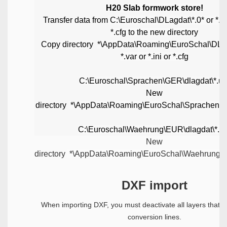
H20 Slab formwork store!
Transfer data from
C:\Euroschal\DLagdat\*.0* or *.var
*.cfg
to the new directory
Copy directory
*\AppData\Roaming\EuroSchal\DLag
*.var or *.ini or *.cfg
C:\Euroschal\Sprachen\GER\dlagdat\*.us
New
directory
*\AppData\Roaming\EuroSchal\Sprachen\
C:\Euroschal\Waehrung\EUR\dlagdat\*.us
New
directory
*\AppData\Roaming\EuroSchal\Waehrung\
DXF import
When importing DXF, you must deactivate all layers that d
conversion lines.