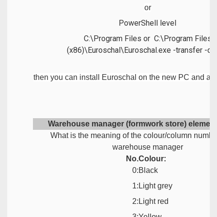
or
PowerShell level
C:\Program Files or C:\Program Files
(x86)\Euroschal\Euroschal.exe -transfer -di
then you can install Euroschal on the new PC and acti
Warehouse manager (formwork store) element
What is the meaning of the colour/column number
warehouse manager
No.
Colour:
0:
Black
1:
Light grey
2:
Light red
3:
Yellow