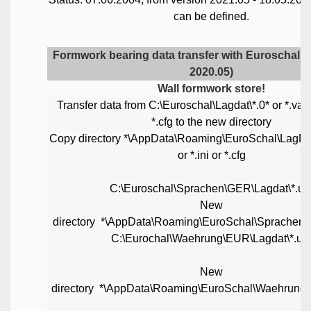
can be defined.
Formwork bearing data transfer with Euroschal u
2020.05)
Wall formwork store!
Transfer data from
C:\Euroschal\Lagdat\*.0* or *.var o
*.cfg to the new directory
Copy directory *\AppData\Roaming\EuroSchal\LagDat\
or *.ini or *.cfg
C:\Euroschal\Sprachen\GER\Lagdat\*.us
New
directory
*\AppData\Roaming\EuroSchal\Sprachen
C:\Eurochal\Waehrung\EUR\Lagdat\*.us
New
directory
*\AppData\Roaming\EuroSchal\Waehrung