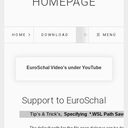
HOMEPAGE
HOME
DOWNLOAD
SUPPORT
☰ MENÜ
EuroSchal Video's under YouTube
Support to EuroSchal
Tip's & Trick's,
Specifying *.WSL Path Save 
The default path for the file open dialogue can be defi