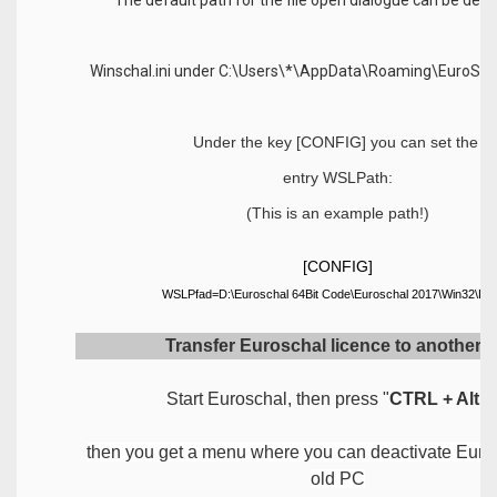
Winschal.ini under C:\Users\*\AppData\Roaming\EuroScha
Under the key [CONFIG] you can set the
entry WSLPath:
(This is an example path!)
[CONFIG]
WSLPfad=D:\Euroschal 64Bit Code\Euroschal 2017\Win32\De
Transfer Euroschal licence to another 
Start Euroschal, then press "
CTRL + Alt + 
then you get a menu where you can deactivate Euro
old PC