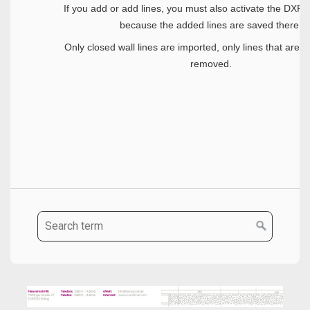
If you add or add lines, you must also activate the DXF-
because the added lines are saved there.
Only closed wall lines are imported, only lines that are n
removed.