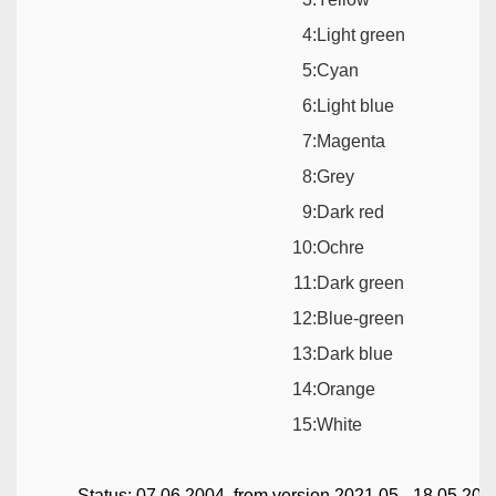
4:
Light green
5:
Cyan
6:
Light blue
7:
Magenta
8:
Grey
9:
Dark red
10:
Ochre
11:
Dark green
12:
Blue-green
13:
Dark blue
14:
Orange
15:
White
Status: 07.06.2004, from version 2021.05 - 18.05.202