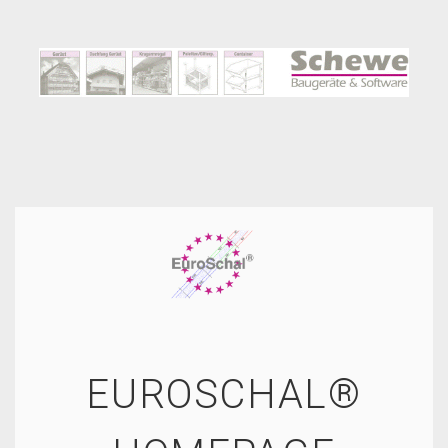
EUROSCHAL®